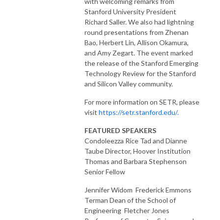
with welcoming remarks from
Stanford University President
Richard Saller. We also had lightning
round presentations from Zhenan
Bao, Herbert Lin, Allison Okamura,
and Amy Zegart. The event marked
the release of the Stanford Emerging
Technology Review for the Stanford
and Silicon Valley community.
For more information on SETR, please
visit
https://setr.stanford.edu/.
FEATURED SPEAKERS
Condoleezza Rice Tad and Dianne
Taube Director, Hoover Institution
Thomas and Barbara Stephenson
Senior Fellow
Jennifer Widom Frederick Emmons
Terman Dean of the School of
Engineering Fletcher Jones