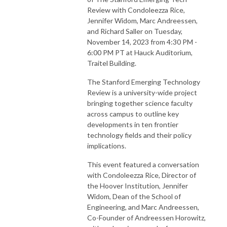
Review with Condoleezza Rice,
Jennifer Widom, Marc Andreessen,
and Richard Saller on Tuesday,
November 14, 2023 from 4:30 PM -
6:00 PM PT at Hauck Auditorium,
Traitel Building.
The Stanford Emerging Technology
Review is a university-wide project
bringing together science faculty
across campus to outline key
developments in ten frontier
technology fields and their policy
implications.
This event featured a conversation
with Condoleezza Rice, Director of
the Hoover Institution, Jennifer
Widom, Dean of the School of
Engineering, and Marc Andreessen,
Co-Founder of Andreessen Horowitz,