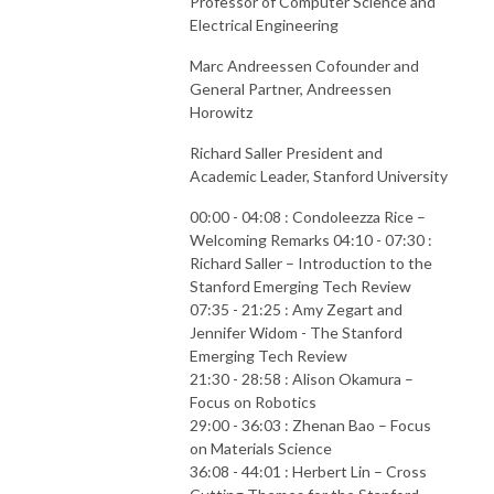
Professor of Computer Science and
Electrical Engineering
Marc Andreessen Cofounder and
General Partner, Andreessen
Horowitz
Richard Saller President and
Academic Leader, Stanford University
00:00 - 04:08 : Condoleezza Rice –
Welcoming Remarks 04:10 - 07:30 :
Richard Saller – Introduction to the
Stanford Emerging Tech Review
07:35 - 21:25 : Amy Zegart and
Jennifer Widom - The Stanford
Emerging Tech Review
21:30 - 28:58 : Alison Okamura –
Focus on Robotics
29:00 - 36:03 : Zhenan Bao – Focus
on Materials Science
36:08 - 44:01 : Herbert Lin – Cross