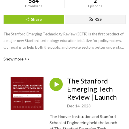
584
2
Downloads
Episodes
Share
RSS
The Stanford Emerging Technology Review (SETR) is the first product of 
a major new Stanford technology education initiative for policymakers. 
Our goal is to help both the public and private sectors better understand 
the technologies poised to transform our world so that the United States 
Show more >>
can seize opportunities, mitigate risks, and ensure that the American 
innovation ecosystem continues to thrive.
The Stanford
Emerging Tech
Review | Launch
Dec 14, 2023
The Hoover Institution and Stanford
School of Engineering held the launch
of The Stanford Emerging Tech