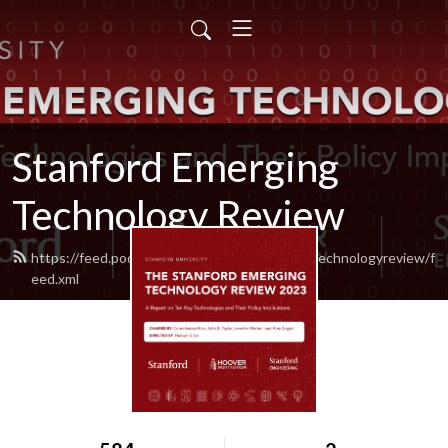
Stanford Emerging
Technology Review
https://feed.podbean.com/stanfordemergingtechnologyreview/f
eed.xml